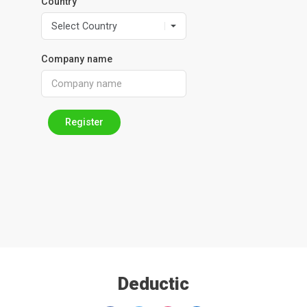
Country
Company name
Register
Deductic