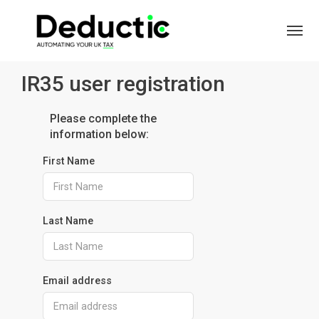
IR35 user registration
Please complete the
information below:
First Name
Last Name
Email address