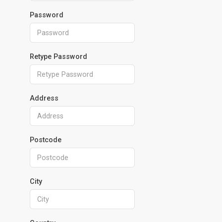
Password
Retype Password
Address
Postcode
City