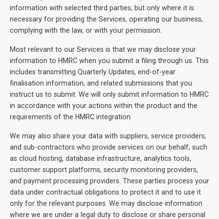
information with selected third parties, but only where it is
necessary for providing the Services, operating our business,
complying with the law, or with your permission.
Most relevant to our Services is that we may disclose your
information to HMRC when you submit a filing through us. This
includes transmitting Quarterly Updates, end-of-year
finalisation information, and related submissions that you
instruct us to submit. We will only submit information to HMRC
in accordance with your actions within the product and the
requirements of the HMRC integration.
We may also share your data with suppliers, service providers,
and sub-contractors who provide services on our behalf, such
as cloud hosting, database infrastructure, analytics tools,
customer support platforms, security monitoring providers,
and payment processing providers. These parties process your
data under contractual obligations to protect it and to use it
only for the relevant purposes. We may disclose information
where we are under a legal duty to disclose or share personal