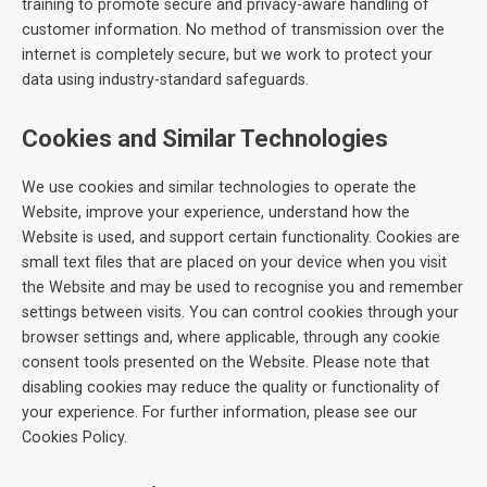
training to promote secure and privacy-aware handling of
customer information. No method of transmission over the
internet is completely secure, but we work to protect your
data using industry-standard safeguards.
Cookies and Similar Technologies
We use cookies and similar technologies to operate the
Website, improve your experience, understand how the
Website is used, and support certain functionality. Cookies are
small text files that are placed on your device when you visit
the Website and may be used to recognise you and remember
settings between visits. You can control cookies through your
browser settings and, where applicable, through any cookie
consent tools presented on the Website. Please note that
disabling cookies may reduce the quality or functionality of
your experience. For further information, please see our
Cookies Policy.