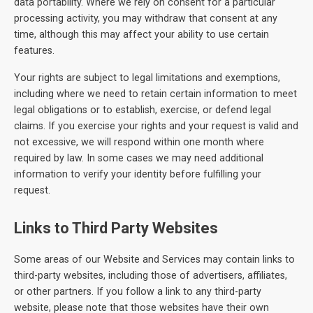
data portability. Where we rely on consent for a particular
processing activity, you may withdraw that consent at any
time, although this may affect your ability to use certain
features.
Your rights are subject to legal limitations and exemptions,
including where we need to retain certain information to meet
legal obligations or to establish, exercise, or defend legal
claims. If you exercise your rights and your request is valid and
not excessive, we will respond within one month where
required by law. In some cases we may need additional
information to verify your identity before fulfilling your
request.
Links to Third Party Websites
Some areas of our Website and Services may contain links to
third-party websites, including those of advertisers, affiliates,
or other partners. If you follow a link to any third-party
website, please note that those websites have their own