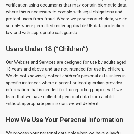
verification using documents that may contain biometric data,
where this is necessary to comply with legal obligations and
protect users from fraud. Where we process such data, we do
so only where permitted under applicable UK data protection
law and with appropriate safeguards.
Users Under 18 (“Children”)
Our Website and Services are designed for use by adults aged
18 years and above and are not intended for use by children.
We do not knowingly collect children’s personal data unless in
specific instances where a parent or legal guardian provides
information that is needed for tax reporting purposes. If we
learn that we have collected personal data from a child
without appropriate permission, we will delete it.
How We Use Your Personal Information
We process your personal data only when we have a lawful