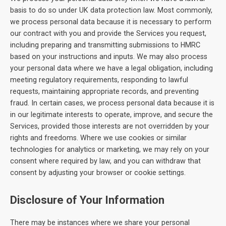
basis to do so under UK data protection law. Most commonly,
we process personal data because it is necessary to perform
our contract with you and provide the Services you request,
including preparing and transmitting submissions to HMRC
based on your instructions and inputs. We may also process
your personal data where we have a legal obligation, including
meeting regulatory requirements, responding to lawful
requests, maintaining appropriate records, and preventing
fraud. In certain cases, we process personal data because it is
in our legitimate interests to operate, improve, and secure the
Services, provided those interests are not overridden by your
rights and freedoms. Where we use cookies or similar
technologies for analytics or marketing, we may rely on your
consent where required by law, and you can withdraw that
consent by adjusting your browser or cookie settings.
Disclosure of Your Information
There may be instances where we share your personal