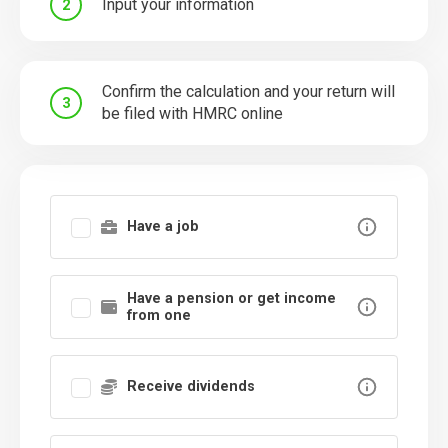
Input your information
2
Confirm the calculation and your return will
3
be filed with HMRC online
Have a job
Have a pension or get income
from one
Receive dividends