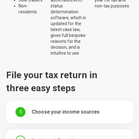
Non-
status
non-tax purposes
residents
determination
software, which is
updated for the
latest case law,
gives full bespoke
reasons for the
decision, and is
intuitive to use
File your tax return in
three easy steps
Choose your income sources
1