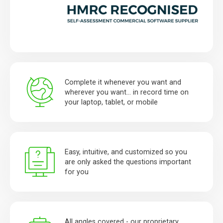
Complete it whenever you want and
wherever you want… in record time on
your laptop, tablet, or mobile
Easy, intuitive, and customized so you
are only asked the questions important
for you
All angles covered - our proprietary