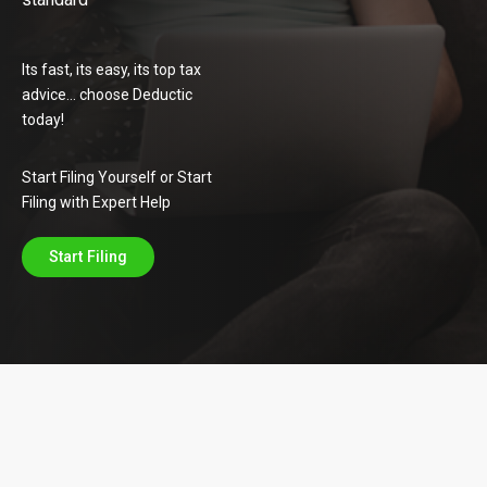
Its fast, its easy, its top tax
advice… choose Deductic
today!
Start Filing Yourself or Start
Filing with Expert Help
Start Filing