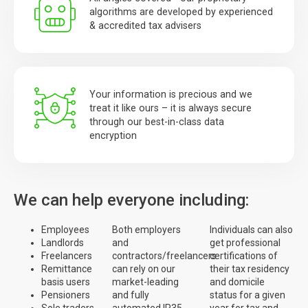
algorithms are developed by experienced
& accredited tax advisers
Your information is precious and we
treat it like ours – it is always secure
through our best-in-class data
encryption
We can help everyone including:
Employees
Both employers
Individuals can also
Landlords
and
get professional
Freelancers
contractors/freelancers
certifications of
Remittance
can rely on our
their tax residency
basis users
market-leading
and domicile
Pensioners
and fully
status for a given
Sole traders
automated IR35
year for tax and