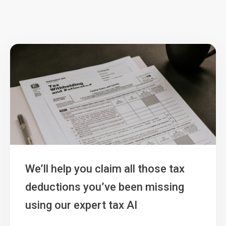
We’ll help you claim all those tax
deductions you’ve been missing
using our expert tax AI