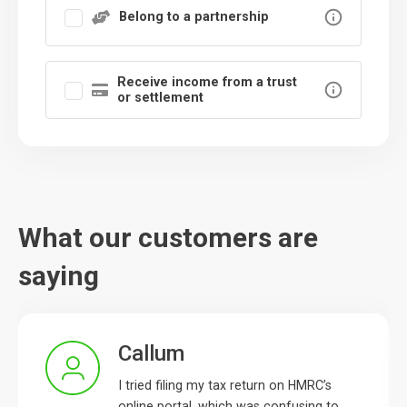
Belong to a partnership
Receive income from a trust
or settlement
What our customers are
saying
Callum
I tried filing my tax return on HMRC’s
online portal, which was confusing to