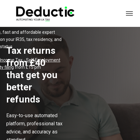
, fast and affordable expert
on your IR35, tax residency, and
 status
Tax returns
from £40
 Income Tax
-
Self Employment
y filing
from £15 pm
that get you
better
refunds
Easy-to-use automated
platform, professional tax
advice, and accuracy as
standard