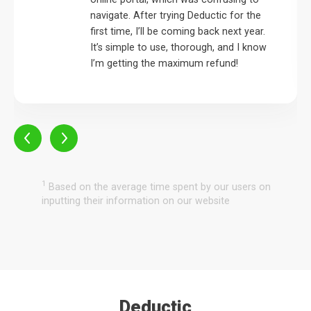
navigate. After trying Deductic for the
first time, I’ll be coming back next year.
It’s simple to use, thorough, and I know
I’m getting the maximum refund!
1
Based on the average time spent by our users on
inputting their information on our website
Deductic